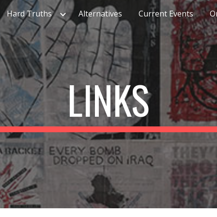
Hard Truths
Alternatives
Current Events
O
ip to main content
Skip to navigat
LINKS