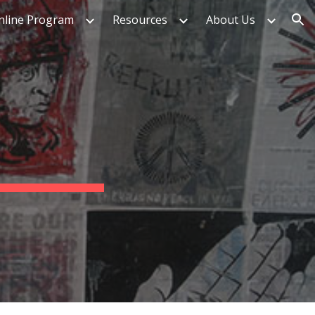
nline Program
Resources
About Us
ion