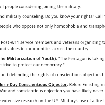
all people considering joining the military. 
nd military counseling. Do you know your rights? Call 
people who oppose not only homophobia and transphobi
 Post-9/11 service members and veterans organizing to
 and values in communities across the country. 
e Militarization of Youth):
 "The Pentagon is taking 
 strive to protect our democracy."
 and defending the rights of conscientious objectors t
dern-Day Conscientious Objector
: 
Before Enlisting m
 War and conscientious objection you have likely never 
 extensive research on the U.S. Military’s use of a fire