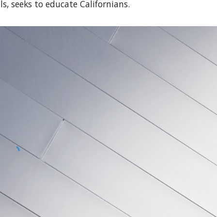
s, seeks to educate Californians.