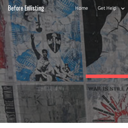
Before Enlisting
Home
Get Help
Sk