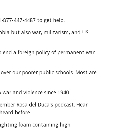
1-877-447-4487 to get help. 
a but also war, militarism, and US 
 end a foreign policy of permanent war 
over our poorer public schools. Most are 
o war and violence since 1940.
ember Rosa del Duca's podcast. Hear 
heard before.
-fighting foam containing high 