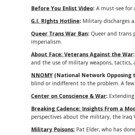
Before You Enlist Video
:
 A must-see for 
G.I. RIghts Hotline
: 
Military discharges a
Queer Trans War Ban
: 
Queer and trans 
imperialism.  
About Face: Veterans Against the War
:
and the use of military weapons, tactics,
NNOMY
 (National Network Opposing th
blind or indifferent to the problem. A few
Center on Conscience & War
:
 Extending
Breaking Cadence: Insights From a Mo
perspectives about the military, the Iraq
Military Poisons:
 Pat Elder, who has done