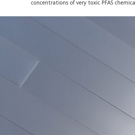
concentrations of very toxic PFAS chemical