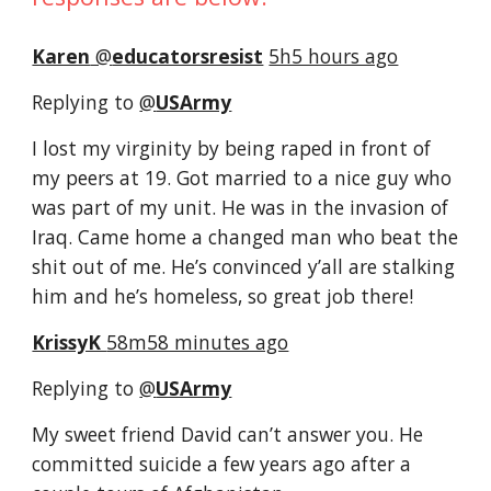
Karen
‏ @
educatorsresist
5h5 hours ago
Replying to 
@
USArmy
I lost my virginity by being raped in front of 
my peers at 19. Got married to a nice guy who 
was part of my unit. He was in the invasion of 
Iraq. Came home a changed man who beat the 
shit out of me. He’s convinced y’all are stalking 
him and he’s homeless, so great job there!
KrissyK 
58m58 minutes ago
Replying to 
@
USArmy
My sweet friend David can’t answer you. He 
committed suicide a few years ago after a 