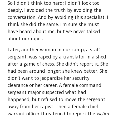
So I didn’t think too hard; I didn’t look too 
deeply. I avoided the truth by avoiding the 
conversation. And by avoiding this specialist. I 
think she did the same. I’m sure she must 
have heard about me, but we never talked 
about our rapes.
Later, another woman in our camp, a staff 
sergeant, was raped by a translator in a shed 
after a game of chess. She didn’t report it. She 
had been around longer; she knew better. She 
didn’t want to jeopardize her security 
clearance or her career. A female command 
sergeant major suspected what had 
happened, but refused to move the sergeant 
away from her rapist. Then a female chief 
warrant officer threatened to report the 
victim