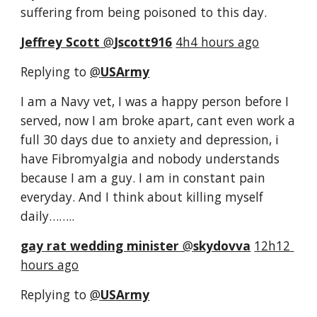
suffering from being poisoned to this day.
Jeffrey Scott
‏ @
Jscott916
4h4 hours ago
Replying to 
@
USArmy
I am a Navy vet, I was a happy person before I 
served, now I am broke apart, cant even work a 
full 30 days due to anxiety and depression, i 
have Fibromyalgia and nobody understands 
because I am a guy. I am in constant pain 
everyday. And I think about killing myself 
daily……..
gay rat wedding minister
‏ @
skydovva
12h12 
hours ago
Replying to 
@
USArmy