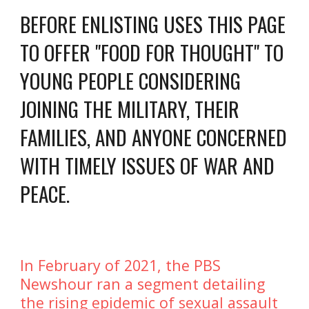
BEFORE ENLISTING USES THIS PAGE 
TO OFFER "FOOD FOR THOUGHT" TO 
YOUNG PEOPLE CONSIDERING 
JOINING THE MILITARY, THEIR 
FAMILIES, AND ANYONE CONCERNED 
WITH TIMELY ISSUES OF WAR AND 
PEACE. 
In February of 2021, the PBS 
Newshour ran a segment detailing 
the rising epidemic of sexual assault 