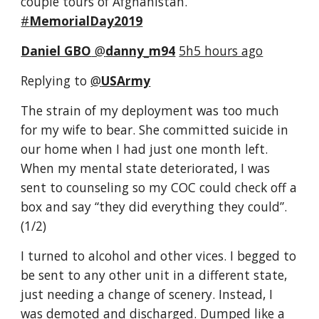
couple tours of Afghanistan. 
#
MemorialDay2019
Daniel GBO
‏ @
danny_m94
5h5 hours ago
Replying to 
@
USArmy
The strain of my deployment was too much 
for my wife to bear. She committed suicide in 
our home when I had just one month left. 
When my mental state deteriorated, I was 
sent to counseling so my COC could check off a 
box and say “they did everything they could”. 
(1/2) 
I turned to alcohol and other vices. I begged to 
be sent to any other unit in a different state, 
just needing a change of scenery. Instead, I 
was demoted and discharged. Dumped like a 