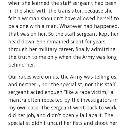
when she learned the staff sergeant had been 
in the shed with the translator, because she 
felt a woman shouldn’t have allowed herself to 
be alone with a man. Whatever had happened, 
that was on her. So the staff sergeant kept her 
head down. She remained silent for years, 
through her military career, finally admitting 
the truth to me only when the Army was long 
behind her.
Our rapes were on us, the Army was telling us, 
and neither I, nor the specialist, nor this staff 
sergeant acted enough “like a rape victim,” a 
mantra often repeated by the investigators in 
my own case. The sergeant went back to work, 
did her job, and didn’t openly fall apart. The 
specialist didn’t uncurl her fists and shoot her 