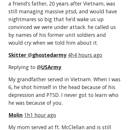
a friend’s father, 20 years after Vietnam, was 
still managing massive ptsd, and would have 
nightmares so big that he’d wake us up 
convinced we were under attack. he called us 
by names of his former unit soldiers and 
would cry when we told him about it.
Skitter
‏ @
ghostedarmy
4h4 hours ago
Replying to 
@
USArmy
My grandfather served in Vietnam. When I was 
6, he shot himself in the head because of his 
depression and PTSD. I never got to learn who 
he was because of you.
Molin
1h1 hour ago
My mom served at ft. McClellan and is still 