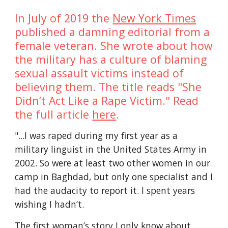
In July of 2019 the 
New York Times
published a damning editorial from a 
female veteran. She wrote about how 
the military has a culture of blaming 
sexual assault victims instead of 
believing them. The title reads "She 
Didn’t Act Like a Rape Victim." Read 
the full article 
here
.
"...I was raped during my first year as a 
military linguist in the United States Army in 
2002. So were at least two other women in our 
camp in Baghdad, but only one specialist and I 
had the audacity to report it. I spent years 
wishing I hadn’t.
The first woman’s story I only know about 