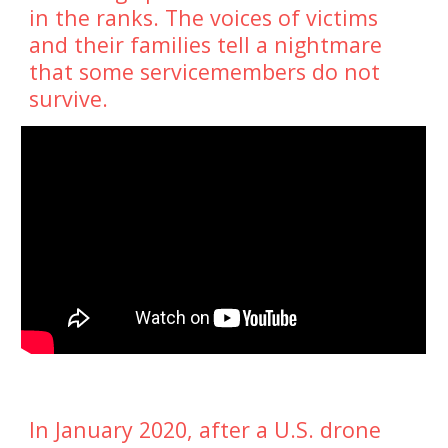
in the ranks. The voices of victims 
and their families tell a nightmare 
that some servicemembers do not 
survive.
In January 2020, after a U.S. drone 