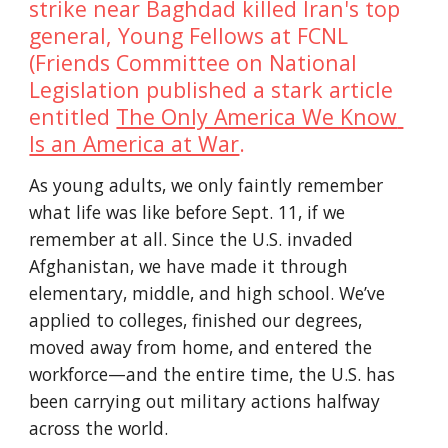
strike near Baghdad killed Iran's top 
general, Young Fellows at FCNL 
(Friends Committee on National 
Legislation published a stark article 
entitled 
The Only America We Know 
Is an America at War
. 
As young adults, we only faintly remember 
what life was like before Sept. 11, if we 
remember at all. Since the U.S. invaded 
Afghanistan, we have made it through 
elementary, middle, and high school. We’ve 
applied to colleges, finished our degrees, 
moved away from home, and entered the 
workforce—and the entire time, the U.S. has 
been carrying out military actions halfway 
across the world. 