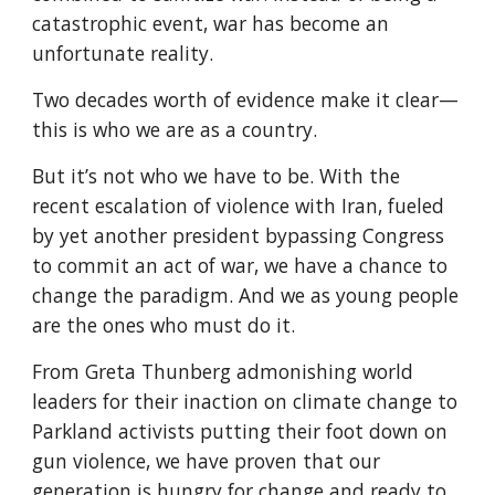
catastrophic event, war has become an 
unfortunate reality.
Two decades worth of evidence make it clear—
this is who we are as a country.
But it’s not who we have to be. With the 
recent escalation of violence with Iran, fueled 
by yet another president bypassing Congress 
to commit an act of war, we have a chance to 
change the paradigm. And we as young people 
are the ones who must do it.
From Greta Thunberg admonishing world 
leaders for their inaction on climate change to 
Parkland activists putting their foot down on 
gun violence, we have proven that our 
generation is hungry for change and ready to 