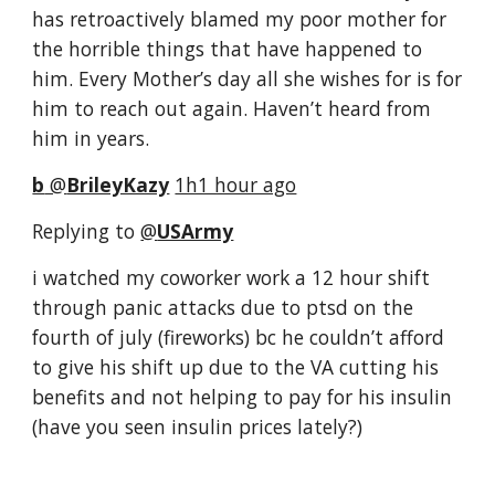
has retroactively blamed my poor mother for 
the horrible things that have happened to 
him. Every Mother’s day all she wishes for is for 
him to reach out again. Haven’t heard from 
him in years.
b
‏ @
BrileyKazy
1h1 hour ago
Replying to 
@
USArmy
i watched my coworker work a 12 hour shift 
through panic attacks due to ptsd on the 
fourth of july (fireworks) bc he couldn’t afford 
to give his shift up due to the VA cutting his 
benefits and not helping to pay for his insulin 
(have you seen insulin prices lately?)