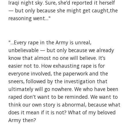
Iraqi night sky. Sure, she’d reported it herself 
— but only because she might get caught
,
the 
reasoning went..."
"...Every rape in the Army is unreal, 
unbelievable — but only because we already 
know that almost no one will believe. It’s 
easier
not to. How exhausting rape is for 
everyone involved, the paperwork and the 
sneers, followed by the investigation that 
ultimately will go nowhere. We who have been 
raped don’t want to be reminded. We want to 
think our own story is abnormal, because what 
does it mean if it is not? What of my beloved 
Army then?