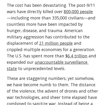
The cost has been devastating. The post-9/11 
wars have directly killed over 
800,000 people
—including more than 335,000 civilians—and 
countless more have been impacted by 
hunger, disease, and trauma. American 
military aggression has contributed to the 
displacement of 
21 million people
 and 
crippled multiple economies for a generation. 
The U.S. has spent more than 
$6.4 trillion
 and 
expanded our 
unaccountable surveillance 
state
 to unprecedented levels. 
These are staggering numbers; yet somehow, 
we have become numb to them. The distance 
of the violence, the advent of drones and other 
war technologies, and sheer time elapsed have 
combined to sanitize war. Instead of being a 