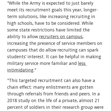
"While the Army is expected to just barely 
meet its recruitment goals this year, longer-
term solutions, like increasing recruiting in 
high schools, have to be considered. While 
some state restrictions have limited the 
ability to allow 
recruiters on campus
, 
increasing the presence of service members on 
campuses that do allow recruiting can spark 
students’ interest. It can be helpful in making 
military service more familiar and 
less 
intimidating
."
"This targeted recruitment can also have a 
chain effect: many enlistments are gotten 
through referrals from friends and peers. In a 
2018 study on the life of a private, almost 21 
percent of soldiers in their research group were 