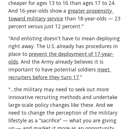
cheaper for ages 13 to 16 than ages 17 to 24. 
And 16-year-olds show a 
greater propensity 
toward military service
 than 18-year-olds — 23 
percent versus just 12 percent."
"And enlisting doesn’t have to mean deploying 
right away. The U.S. already has procedures in 
place to 
prevent the deployment of 17-year-
olds
. And the Army already believes it is 
important to have potential soldiers 
meet 
recruiters before they turn 17
."
"...the military may need to seek out more 
innovative recruiting methods and undertake 
large-scale policy changes like these. And we 
need to change the perception of the military 
lifestyle as a “sacrifice” — what you are giving 
up — and market it more as an opportunity 