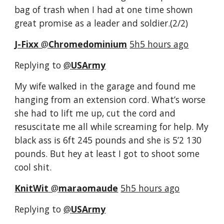
bag of trash when I had at one time shown 
great promise as a leader and soldier.(2/2)
J-Fixx
‏ @
Chromedominium
5h5 hours ago
Replying to 
@
USArmy
My wife walked in the garage and found me 
hanging from an extension cord. What’s worse 
she had to lift me up, cut the cord and 
resuscitate me all while screaming for help. My 
black ass is 6ft 245 pounds and she is 5’2 130 
pounds. But hey at least I got to shoot some 
cool shit.
KnitWit
‏ @
maraomaude
5h5 hours ago
Replying to 
@
USArmy