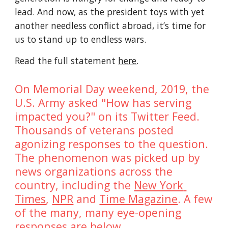
lead. And now, as the president toys with yet 
another needless conflict abroad, it’s time for 
us to stand up to endless wars.
Read the full statement 
here
.
On Memorial Day weekend, 2019, the 
U.S. Army asked "How has serving 
impacted you?" on its Twitter Feed. 
Thousands of veterans posted 
agonizing responses to the question. 
The phenomenon was picked up by 
news organizations across the 
country, including the 
New York 
Times
, 
NPR
 and 
Time Magazine
. A few 
of the many, many eye-opening 
responses are below. 