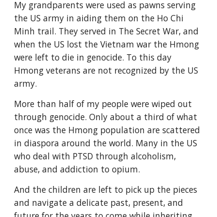
My grandparents were used as pawns serving 
the US army in aiding them on the Ho Chi 
Minh trail. They served in The Secret War, and 
when the US lost the Vietnam war the Hmong 
were left to die in genocide. To this day 
Hmong veterans are not recognized by the US 
army.
More than half of my people were wiped out 
through genocide. Only about a third of what 
once was the Hmong population are scattered 
in diaspora around the world. Many in the US 
who deal with PTSD through alcoholism, 
abuse, and addiction to opium.
And the children are left to pick up the pieces 
and navigate a delicate past, present, and 
future for the years to come while inheriting 