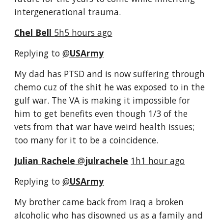
intergenerational trauma.
Chel Bell 
5h5 hours ago
Replying to 
@
USArmy
My dad has PTSD and is now suffering through 
chemo cuz of the shit he was exposed to in the 
gulf war. The VA is making it impossible for 
him to get benefits even though 1/3 of the 
vets from that war have weird health issues; 
too many for it to be a coincidence.
Julian Rachele
‏ @
julrachele
1h1 hour ago
Replying to 
@
USArmy
My brother came back from Iraq a broken 
alcoholic who has disowned us as a family and 