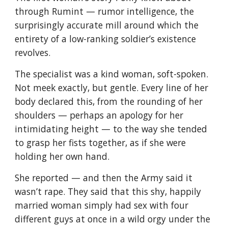
through Rumint — rumor intelligence, the 
surprisingly accurate mill around which the 
entirety of a low-ranking soldier’s existence 
revolves.
The specialist was a kind woman, soft-spoken. 
Not meek exactly, but gentle. Every line of her 
body declared this, from the rounding of her 
shoulders — perhaps an apology for her 
intimidating height — to the way she tended 
to grasp her fists together, as if she were 
holding her own hand.
She reported — and then the Army said it 
wasn’t rape. They said that this shy, happily 
married woman simply had sex with four 
different guys at once in a wild orgy under the 