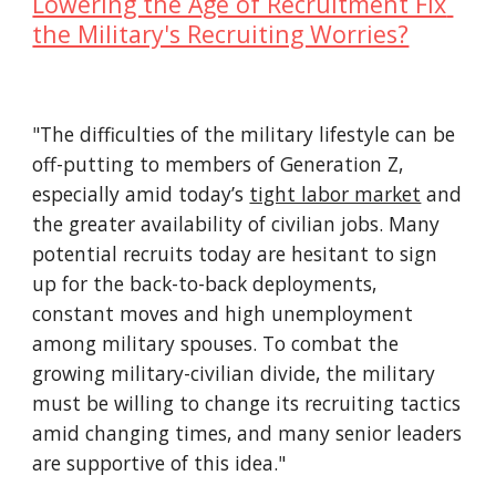
Lowering the Age of Recruitment Fix 
the Military's Recruiting Worries?
"The difficulties of the military lifestyle can be 
off-putting to members of Generation Z, 
especially amid today’s 
tight labor market
 and 
the greater availability of civilian jobs. Many 
potential recruits today are hesitant to sign 
up for the back-to-back deployments, 
constant moves and high unemployment 
among military spouses. To combat the 
growing military-civilian divide, the military 
must be willing to change its recruiting tactics 
amid changing times, and many senior leaders 
are supportive of this idea."