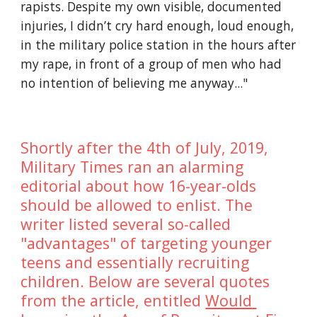
rapists. Despite my own visible, documented 
injuries, I didn’t cry hard enough, loud enough, 
in the military police station in the hours after 
my rape, in front of a group of men who had 
no intention of believing me anyway..."
Shortly after the 4th of July, 2019, 
Military Times ran an alarming 
editorial about how 16-year-olds 
should be allowed to enlist. The 
writer listed several so-called 
"advantages" of targeting younger 
teens and essentially recruiting 
children. Below are several quotes 
from the article, entitled 
Would 