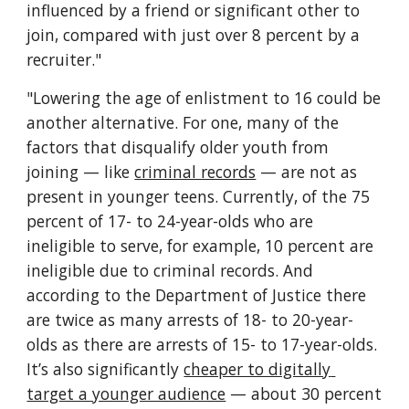
influenced by a friend or significant other to 
join, compared with just over 8 percent by a 
recruiter."
"Lowering the age of enlistment to 16 could be 
another alternative. For one, many of the 
factors that disqualify older youth from 
joining — like 
criminal records
 — are not as 
present in younger teens. Currently, of the 75 
percent of 17- to 24-year-olds who are 
ineligible to serve, for example, 10 percent are 
ineligible due to criminal records. And 
according to the Department of Justice there 
are twice as many arrests of 18- to 20-year-
olds as there are arrests of 15- to 17-year-olds. 
It’s also significantly 
cheaper to digitally 
target a younger audience
 — about 30 percent 