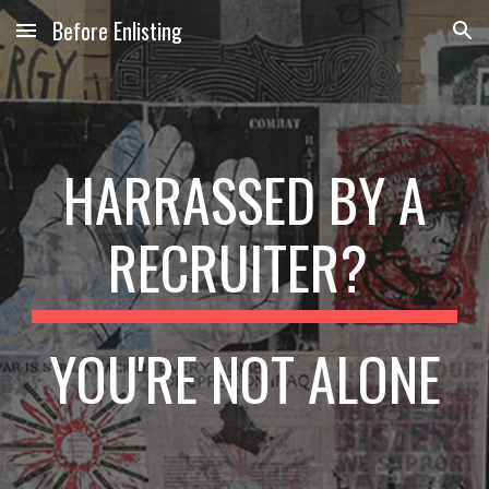
Before Enlisting
Skip to main content
Skip to navigation
HARRASSED BY A
RECRUITER?
YOU'RE NOT ALONE