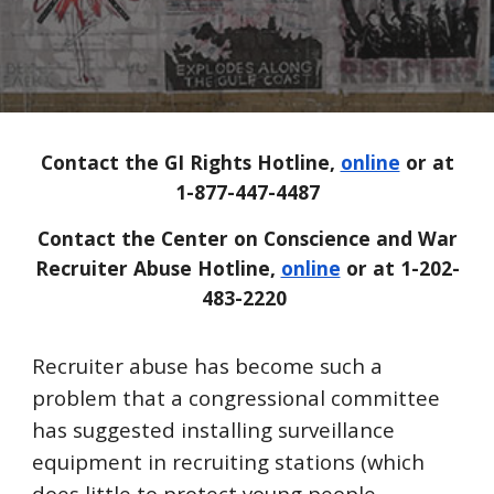
Contact the GI Rights Hotline,
online
or at
1-877-447-4487
Contact the Center on Conscience and War
Recruiter Abuse Hotline,
online
or at 1-202-
483-2220
Recruiter abuse has become such a
problem that a congressional committee
has suggested installing surveillance
equipment in recruiting stations (which
does little to protect young people