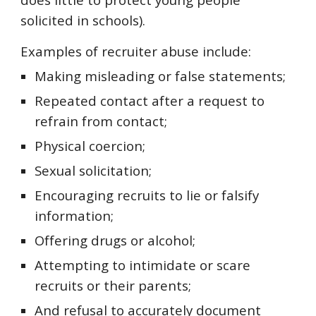
solicited in schools).
Examples of recruiter abuse include:
Making misleading or false statements;
Repeated contact after a request to
refrain from contact;
Physical coercion;
Sexual solicitation;
Encouraging recruits to lie or falsify
information;
Offering drugs or alcohol;
Attempting to intimidate or scare
recruits or their parents;
And refusal to accurately document