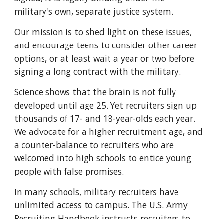
military's own, separate justice system.
Our mission is to shed light on these issues,
and encourage teens to consider other career
options, or at least wait a year or two before
signing a long contract with the military.
Science shows that the brain is not fully
developed until age 25. Yet recruiters sign up
thousands of 17- and 18-year-olds each year.
We advocate for a higher recruitment age, and
a counter-balance to recruiters who are
welcomed into high schools to entice young
people with false promises.
In many schools, military recruiters have
unlimited access to campus. The U.S. Army
Recruiting Handbook instructs recruiters to