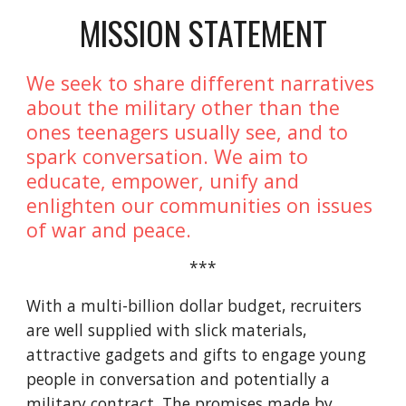
MISSION STATEMENT
We seek to share different narratives
about the military other than the
ones teenagers usually see, and to
spark conversation. We aim to
educate, empower, unify and
enlighten our communities on issues
of war and peace.
***
With a multi-billion dollar budget, recruiters
are well supplied with slick materials,
attractive gadgets and gifts to engage young
people in conversation and potentially a
military contract. The promises made by