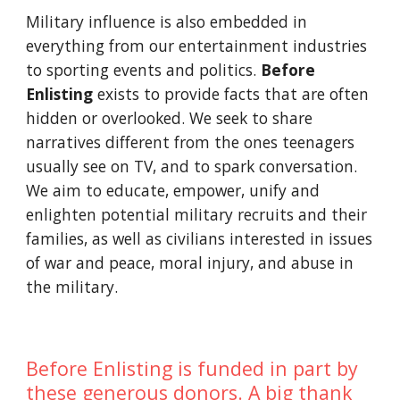
Military influence is also embedded in
everything from our entertainment industries
to sporting events and politics.
Before
Enlisting
exists to provide facts that are often
hidden or overlooked. We seek to share
narratives different from the ones teenagers
usually see on TV, and to spark conversation.
We aim to educate, empower, unify and
enlighten potential military recruits and their
families, as well as civilians interested in issues
of war and peace, moral injury, and abuse in
the military.
Before Enlisting is funded in part by
these generous donors. A big thank