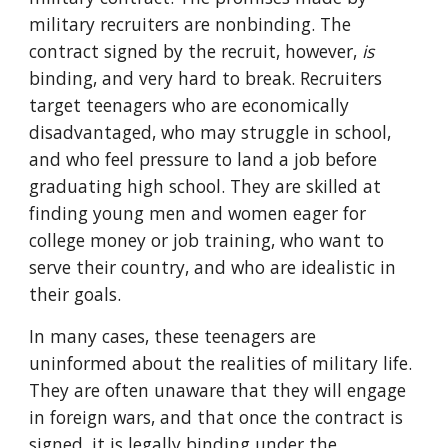
military recruiters are nonbinding. The
contract signed by the recruit, however,
is
binding, and very hard to break. Recruiters
target teenagers who are economically
disadvantaged, who may struggle in school,
and who feel pressure to land a job before
graduating high school. They are skilled at
finding young men and women eager for
college money or job training, who want to
serve their country, and who are idealistic in
their goals.
In many cases, these teenagers are
uninformed about the realities of military life.
They are often unaware that they will engage
in foreign wars, and that once the contract is
signed, it is legally binding under the