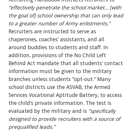
“effectively penetrate the school market… [with
the goal of] school ownership that can only lead
to a greater number of Army enlistments.”
Recruiters are instructed to serve as
chaperones, coaches’ assistants, and all
around buddies to students and staff. In
addition, provisions of the No Child Left
Behind Act mandate that all students’ contact
information must be given to the military
branches unless students “opt-out.” Many
school districts use the ASVAB, the Armed
Services Vocational Aptitude Battery, to access
the child’s private information. The test is
evaluated by the military and is
“specifically
designed to provide recruiters with a source of
prequalified leads.”